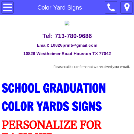
Posters Prices
Color Yard Signs
Direct Print on Foam Boards
Tel: 713-780-9686
Banners
Email: 10826print@gmail.com
Retractable Banner Stand
10826 Westheimer Road Houston TX 77042
Please call to confirm that we received your email.
Color Yard Signs
SCHOOL GRADUATION
Back Drop
Travel - Fabric Posters
COLOR YARDS SIGNS
Car Door Magnetic Signs
PERSONALIZE FOR
ACRYLIC SIGNS