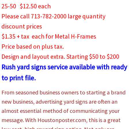
25-50 $12.50 each
Please call 713-782-2000 large quantity
discount prices
$1.35 + tax each for Metal H-Frames
Price based on plus tax.
​Design and layout extra. Starting $50 to $200
Rush yard signs service available with ready
to print file.
From seasoned business owners to starting a brand
new business, advertising yard signs are often an
almost essential method of communicating your
message. With Houstonposter.com, this is a great