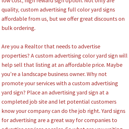
low cost, high reward sign option. Not only are
quality, custom advertising full color yard signs
affordable from us, but we offer great discounts on
bulk ordering.
Are you a Realtor that needs to advertise
properties? A custom advertising color yard sign will
help sell that listing at an affordable price. Maybe
you’re a landscape business owner. Why not
promote your services with a custom advertising
yard sign? Place an advertising yard sign at a
completed job site and let potential customers
know your company can do the job right. Yard signs
for advertising are a great way for companies to