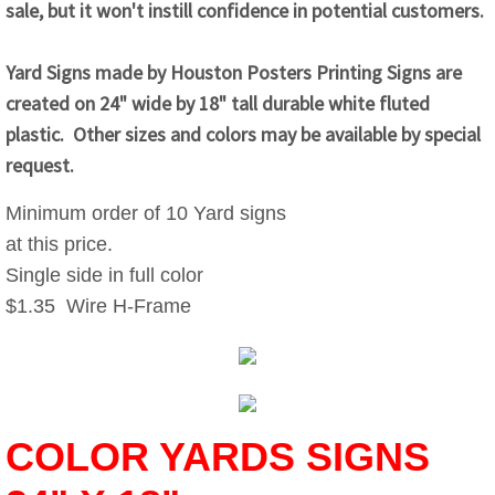
sale, but it won't instill confidence in potential customers.
Yard Signs made by Houston Posters Printing Signs are
created on 24" wide by 18" tall durable white fluted
plastic. Other sizes and colors may be available by special
request.
Minimum order of 10 Yard signs
at this price.
Single side in full color
$1.35 Wire H-Frame
COLOR YARDS SIGNS