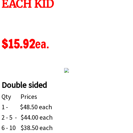
EACH KID
PVC SIGNS
Aluminium Composite Signs (ACM)
$15.92
ea.
About
Color Copies
POLITICAL SIGNS
Double sided
Qty Prices
1 - $48.50 each
2 - 5 - $44.00 each
6 - 10 $38.50 each