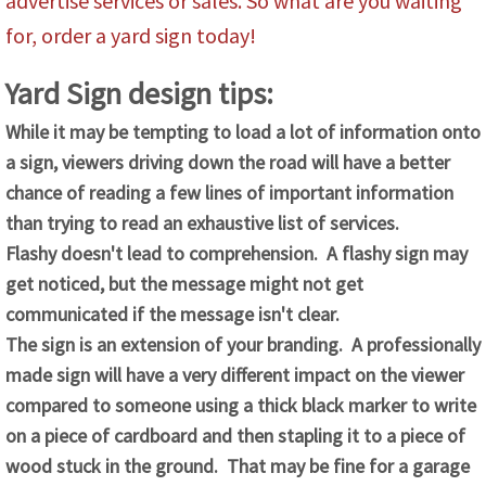
advertise services or sales. So what are you waiting
for, order a yard sign today!
Yard Sign design tips:
While it may be tempting to load a lot of information onto
a sign, viewers driving down the road will have a better
chance of reading a few lines of important information
than trying to read an exhaustive list of services.
Flashy doesn't lead to comprehension. A flashy sign may
get noticed, but the message might not get
communicated if the message isn't clear.
The sign is an extension of your branding. A professionally
made sign will have a very different impact on the viewer
compared to someone using a thick black marker to write
on a piece of cardboard and then stapling it to a piece of
wood stuck in the ground. That may be fine for a garage