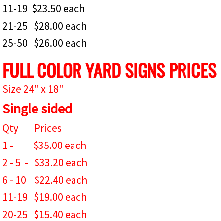
11-19 $23.50 each
21-25 $28.00 each
25-50 $26.00 each
FULL COLOR YARD SIGNS PRICES
Size 24" x 18"
Single sided
Qty Prices
1 - $35.00 each
2 - 5 - $33.20 each
6 - 10 $22.40 each
11-19 $19.00 each
20-25 $15.4
0 each