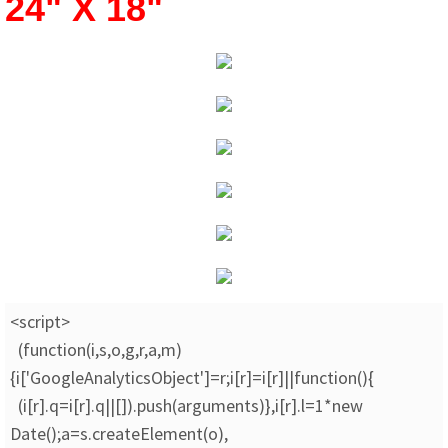
24" X 18"
<script>
(function(i,s,o,g,r,a,m)
{i['GoogleAnalyticsObject']=r;i[r]=i[r]||function(){
(i[r].q=i[r].q||[]).push(arguments)},i[r].l=1*new
Date();a=s.createElement(o),