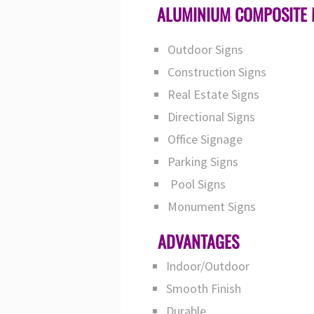
ALUMINIUM COMPOSITE 
Outdoor Signs
Construction Signs
Real Estate Signs
Directional Signs
Office Signage
Parking Signs
Pool Signs
Monument Signs
ADVANTAGES
Indoor/Outdoor
Smooth Finish
Durable