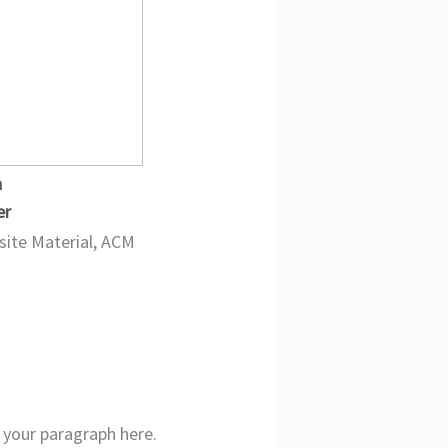
n
er
ite Material, ACM
your paragraph here.