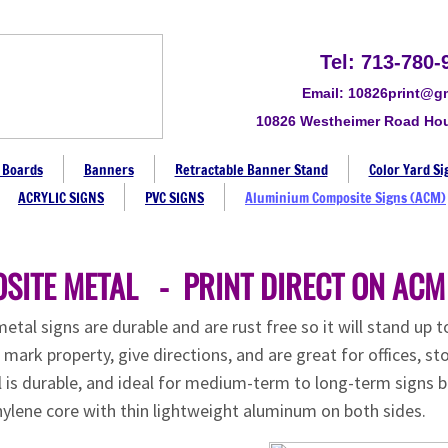
Tel: 713-780-
Email: 10826print@g
10826 Westheimer Road Ho
 Boards
Banners
Retractable Banner Stand
Color Yard Si
ACRYLIC SIGNS
PVC SIGNS
Aluminium Composite Signs (ACM)
SITE METAL - PRINT DIRECT ON ACM
al signs are durable and are rust free so it will stand up 
ark property, give directions, and are great for offices, sto
l is durable, and ideal for medium-term to long-term signs 
ylene core with thin lightweight aluminum on both sides.