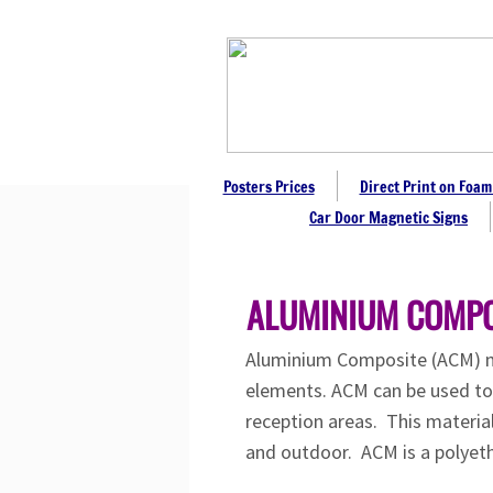
Posters Prices
Direct Print on Foam
Car Door Magnetic Signs
ALUMINIUM COMPO
Aluminium Composite (ACM) met
elements. ACM can be used to m
reception areas. This materia
and outdoor. ACM is a polyeth