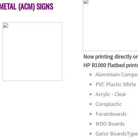
METAL (ACM) SIGNS
​Now printing directly o
​HP R1000 Flatbed print
Aluminium Compos
PVC Plastic White
Acrylic - Clear
Coroplastic
Foramboards
MDO Boards
Gator BoardsType 