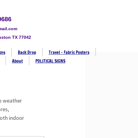
9686
mail.com
uston TX 77042
gns
Back Drop
Travel - Fabric Posters
About
POLITICAL SIGNS
to weather
res,
both indoor