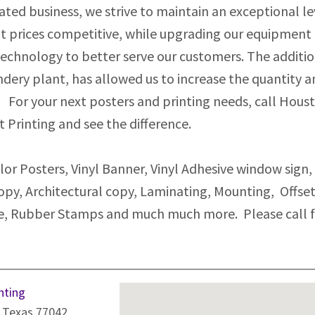
ted business, we strive to maintain an exceptional le
t prices competitive, while upgrading our equipment
 technology to better serve our customers. The additi
indery plant, has allowed us to increase the quantity 
 For your next posters and printing needs, call Hous
t Printing and see the difference.
or Posters, Vinyl Banner, Vinyl Adhesive window sign,
opy, Architectural copy, Laminating, Mounting, Offse
ice, Rubber Stamps and much much more. Please call 
nting
 Texas 77042