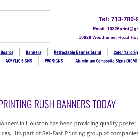
Tel: 713-780-
Email: 10826print@g
10826 Westheimer Road Ho
 Boards
Banners
Retractable Banner Stand
Color Yard Si
ACRYLIC SIGNS
PVC SIGNS
Aluminium Composite Signs (ACM)
PRINTING RUSH BANNERS TODAY
Banners in Houston has been providing quality poster
ices. Its part of Sel-Fast Printing group of companies