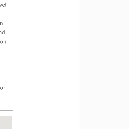
vel
on
and
ton
t
for