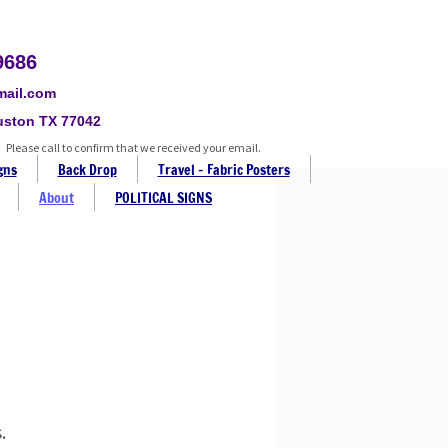
9686
mail.com
uston TX 77042
Please call to confirm that we received your email.
gns
Back Drop
Travel - Fabric Posters
About
POLITICAL SIGNS
.