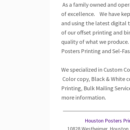
As a family owned and opera
of excellence. We have kep
and using the latest digital
of our offset printing and b
quality of what we produce.
Posters Printing and Sel-Fas
We specialized in Custom Col
Color copy, Black & White c
Printing, Bulk Mailing Serv
more information.
Houston Posters Pri
10828 Westheimer, Houston,