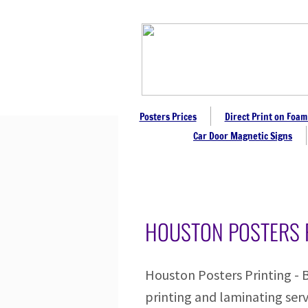
Posters Prices
Direct Print on Foam
Car Door Magnetic Signs
HOUSTON POSTERS 
Houston Posters Printing - 
printing and laminating serv